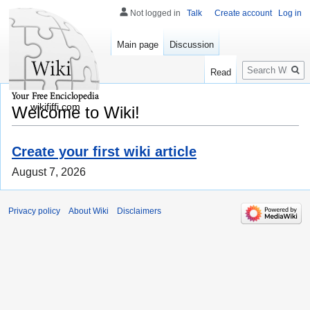
Not logged in
Talk
Create account
Log in
Main page
Discussion
Search
Read
wikififfi.com
Welcome to Wiki!
Create your first wiki article
August 7, 2026
Privacy policy
About Wiki
Disclaimers